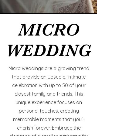
MICRO
MICRO
WEDDING
WEDDING
Micro weddings are a growing trend
that provide an upscale, intimate
celebration with up to 50 of your
closest family and friends. This
unique experience focuses on
personal touches, creating
memorable moments that you'll
cherish forever. Embrace the