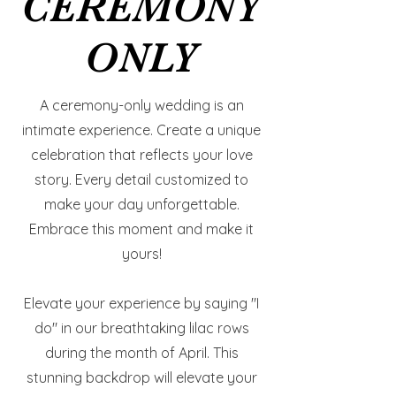
CEREMONY
CEREMONY
ONLY
ONLY
A ceremony-only wedding is an
intimate experience. Create a unique
celebration that reflects your love
story. Every detail customized to
make your day unforgettable.
Embrace this moment and make it
yours!
Elevate your experience by saying "I
do" in our breathtaking lilac rows
during the month of April. This
stunning backdrop will elevate your