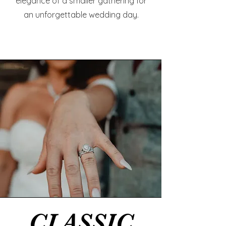
elegance of a smaller gathering for
an unforgettable wedding day.
CLASSIC
CLASSIC