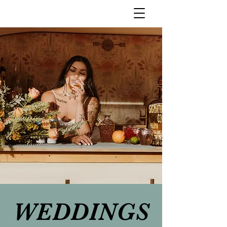
WEDDINGS
WEDDINGS