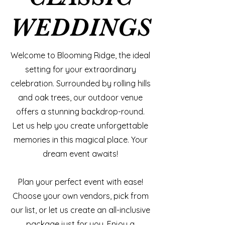
WEDDINGS
WEDDINGS
Welcome to Blooming Ridge, the ideal
setting for your extraordinary
celebration. Surrounded by rolling hills
and oak trees, our outdoor venue
offers a stunning backdrop-round.
Let us help you create unforgettable
memories in this magical place. Your
dream event awaits!
​Plan your perfect event with ease!
Choose your own vendors, pick from
our list, or let us create an all-inclusive
package just for you. Enjoy a