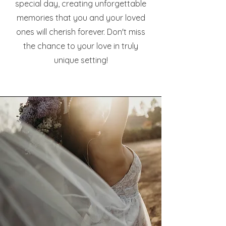
special day, creating unforgettable
memories that you and your loved
ones will cherish forever. Don't miss
the chance to your love in truly
unique setting!